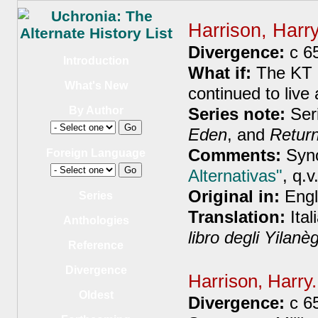
Harrison, Harr
Divergence:
c 6
Introduction
What if:
The KT e
What's New
continued to live
Series note:
Ser
By Author
Eden
, and
Retur
Comments:
Syno
Foreign Language
Alternativas"
, q.v
Original in:
Engl
Series
Translation:
Ital
Anthologies
libro degli Yilanè
Reference
Divergence
Harrison, Harry
Oldest
Divergence:
c 6