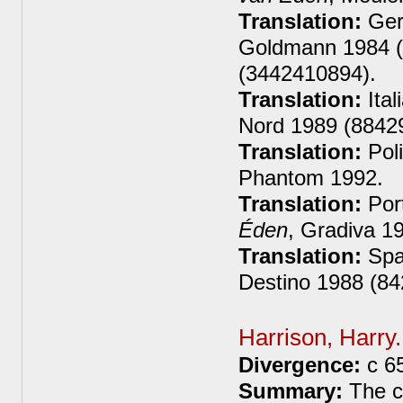
Translation:
Ger
Goldmann 1984 (
(3442410894).
Translation:
Ital
Nord 1989 (8842
Translation:
Poli
Phantom 1992.
Translation:
Por
Éden
, Gradiva 1
Translation:
Spa
Destino 1988 (8
Harrison, Harry
Divergence:
c 6
Summary:
The co