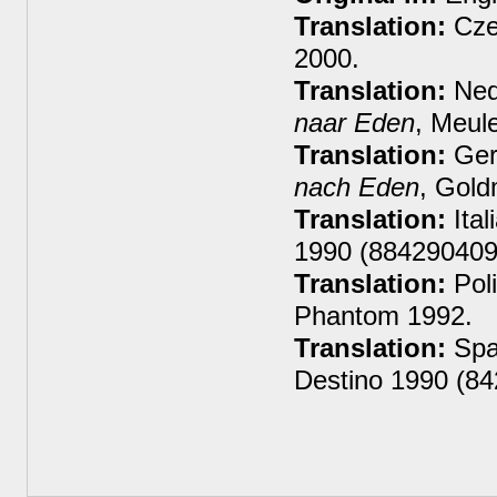
Translation:
Cze
2000.
Translation:
Ned
naar Eden
, Meul
Translation:
Ger
nach Eden
, Gol
Translation:
Ital
1990 (884290409
Translation:
Poli
Phantom 1992.
Translation:
Spa
Destino 1990 (8