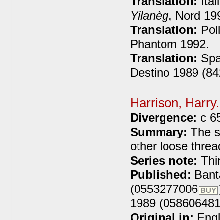
Translation:
Ital
Yilanèg
, Nord 19
Translation:
Poli
Phantom 1992.
Translation:
Spa
Destino 1989 (8
Harrison, Harry
Divergence:
c 6
Summary:
The se
other loose threa
Series note:
Thir
Published:
Bant
(0553277006
BUY
1989 (058606481
Original in:
Engl