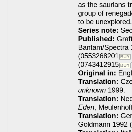
as the saurians tr
group of renegade
to be unexplored.
Series note:
Sec
Published:
Graft
Bantam/Spectra 
(0553268201
BUY
(0743412915
BUY
Original in:
Engl
Translation:
Cze
unknown
1999.
Translation:
Ned
Eden
, Meulenhof
Translation:
Ger
Goldmann 1992 (