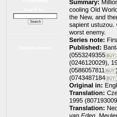
Summary:
Millio
Forthcoming
cooling Old World
Search for...
the New, and the
sapient ustuzou.
worst enemy.
Series note:
Firs
Published:
Bant
Sidewise Awards
(0553249355
BUY
(0246120029), 1
(0586057811
BUY
(0743487184
BUY
Original in:
Engl
Translation:
Cze
1995 (807193009
Translation:
Ned
van Eden
, Meule